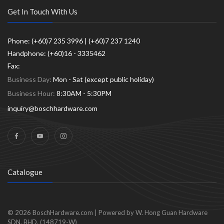
Get In Touch With Us
Phone: (+60)7 235 3996 | (+60)7 237 1240
Handphone: (+60)16 - 3335462
Fax:
Business Day:
Mon - Sat (except public holiday)
Business Hour:
8:30AM - 5:30PM
inquiry@boschhardware.com
Catalogue
© 2026
BoschHardware.com
|
Powered by W. Hong Guan Hardware
SDN. BHD. (148719-W)