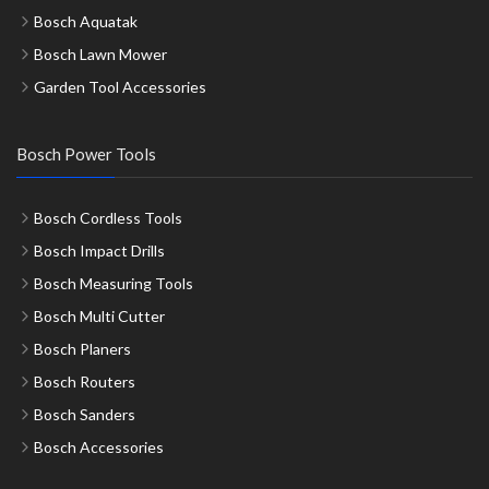
Bosch Aquatak
Bosch Lawn Mower
Garden Tool Accessories
Bosch Power Tools
Bosch Cordless Tools
Bosch Impact Drills
Bosch Measuring Tools
Bosch Multi Cutter
Bosch Planers
Bosch Routers
Bosch Sanders
Bosch Accessories