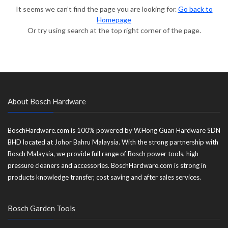
It seems we can’t find the page you are looking for.
Go back to
Homepage
Or try using search at the top right corner of the page.
About Bosch Hardware
BoschHardware.com is 100% powered by W.Hong Guan Hardware SDN
BHD located at Johor Bahru Malaysia. With the strong partnership with
Bosch Malaysia, we provide full range of Bosch power tools, high
pressure cleaners and accessories. BoschHardware.com is strong in
products knowledge transfer, cost saving and after sales services.
Bosch Garden Tools