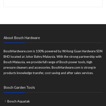
About Bosch Hardware
BoschHardware.com is 100% powered by W.Hong Guan Hardware SDN
BHD located at Johor Bahru Malaysia. With the strong partnership with
Bosch Malaysia, we provide full range of Bosch power tools, high
pressure cleaners and accessories. BoschHardware.com is strong in
products knowledge transfer, cost saving and after sales services.
Bosch Garden Tools
Bosch Aquatak