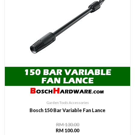
Garden Tools Accessories
Bosch 150 Bar Variable Fan Lance
RM 130.00
RM 100.00