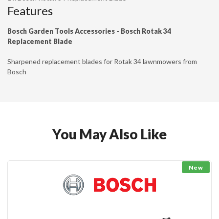
Features
Bosch Garden Tools Accessories - Bosch Rotak 34
Replacement Blade
Sharpened replacement blades for Rotak 34 lawnmowers from
Bosch
You May Also Like
New