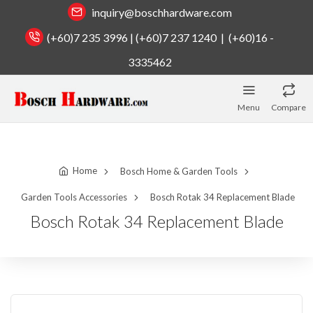
inquiry@boschhardware.com
(+60)7 235 3996 | (+60)7 237 1240 | (+60)16 -
3335462
Menu
Compare
Home
Bosch Home & Garden Tools
Garden Tools Accessories
Bosch Rotak 34 Replacement Blade
Bosch Rotak 34 Replacement Blade