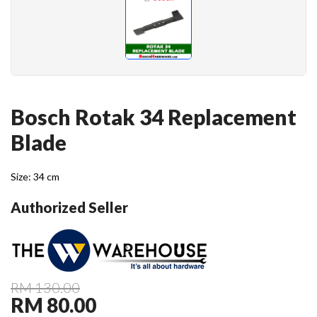
Bosch Rotak 34 Replacement
Blade
Size: 34 cm
Authorized Seller
RM 130.00
RM 80.00