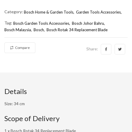
Category:
Bosch Home & Garden Tools,
Garden Tools Accessories,
Tag:
Bosch Garden Tools Accessories
Bosch Johor Bahru
Bosch Malaysia
Bosch
Bosch Rotak 34 Replacement Blade
Compare
Share:
Details
Size: 34 cm
Scope of Delivery
1 x Bosch Rotak 34 Replacement Blade