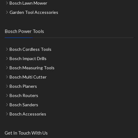
Bosch Lawn Mower
Garden Tool Accessories
Bosch Power Tools
Bosch Cordless Tools
Bosch Impact Drills
Bosch Measuring Tools
Bosch Multi Cutter
Bosch Planers
Bosch Routers
Bosch Sanders
Bosch Accessories
Get In Touch With Us