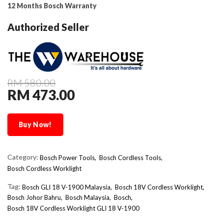
12 Months Bosch Warranty
Authorized Seller
RM 580.00
RM 473.00
Buy Now!
Category:
Bosch Power Tools,
Bosch Cordless Tools,
Bosch Cordless Worklight
Tag:
Bosch GLI 18 V-1900 Malaysia
Bosch 18V Cordless Worklight
Bosch Johor Bahru
Bosch Malaysia
Bosch
Bosch 18V Cordless Worklight GLI 18 V-1900