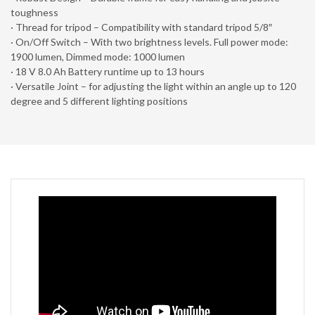
toughness
· Thread for tripod – Compatibility with standard tripod 5/8″
· On/Off Switch – With two brightness levels. Full power mode:
1900 lumen, Dimmed mode: 1000 lumen
· 18 V 8.0 Ah Battery runtime up to 13 hours
· Versatile Joint – for adjusting the light within an angle up to 120
degree and 5 different lighting positions