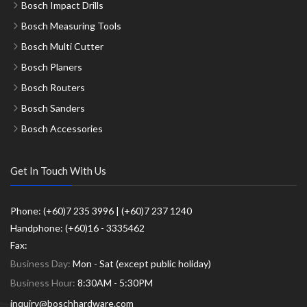
Bosch Impact Drills
Bosch Measuring Tools
Bosch Multi Cutter
Bosch Planers
Bosch Routers
Bosch Sanders
Bosch Accessories
Get In Touch With Us
Phone: (+60)7 235 3996 | (+60)7 237 1240
Handphone: (+60)16 - 3335462
Fax:
Business Day:
Mon - Sat (except public holiday)
Business Hour:
8:30AM - 5:30PM
inquiry@boschhardware.com