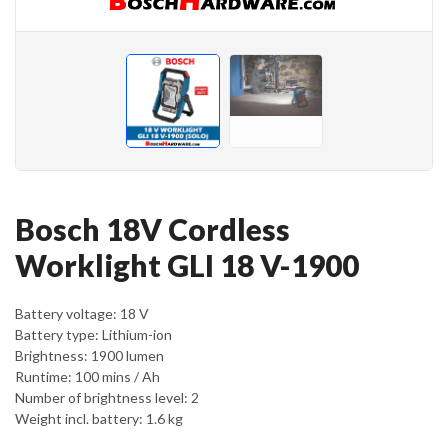
Bosch 18V Cordless
Worklight GLI 18 V-1900
Battery voltage: 18 V
Battery type: Lithium-ion
Brightness: 1900 lumen
Runtime: 100 mins / Ah
Number of brightness level: 2
Weight incl. battery: 1.6 kg