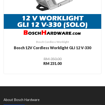
Bosch Cordless Worklight
Bosch 12V Cordless Worklight GLI 12 V-330
RM 350.00
RM 231.00
About Bosch Hardware