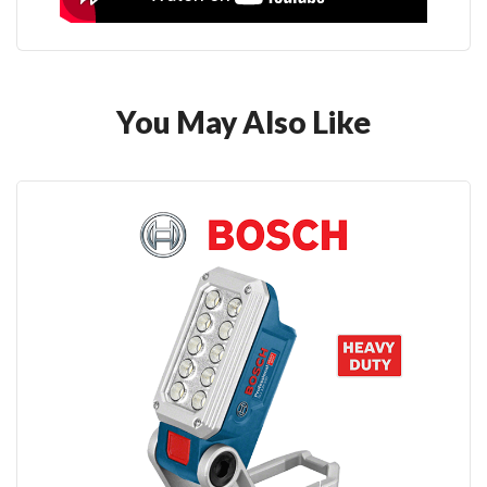
You May Also Like