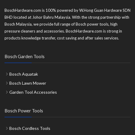
BoschHardware.com is 100% powered by W.Hong Guan Hardware SDN
BHD located at Johor Bahru Malaysia. With the strong partnership with
Bosch Malaysia, we provide full range of Bosch power tools, high
pressure cleaners and accessories. BoschHardware.com is strong in
products knowledge transfer, cost saving and after sales services.
Bosch Garden Tools
Bosch Aquatak
Bosch Lawn Mower
Garden Tool Accessories
Bosch Power Tools
Bosch Cordless Tools