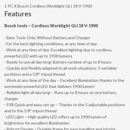
1 PC X Bosch Cordless Worklight GLI 18 V-1900
Features
Bosch tools – Cordless Worklight GLI 18 V-1900
· Bare Tools Only, Without Battery and Charger
· For the best lighting conditions, at any time of day
· Work at any time of day: Excellent lighting due to cordless,
powerful LED with up to 1900 lumens
· Ready to use all day long: Battery runtime of up to 8 hours
· Quickly and flexibly adapted to all work situations: 5 settable
positions and a 5/8″ tripod thread
· Work at any time of the day – Excellent illumination thanks to the
extremely powerful LED that delivers 1900 lumen!
· Reliable light all day long – Runs up to 8 hours on one battery
charger
· P38 Quick and easy set up – Thanks to the 5 adjustable positions
and to the 5/8″ tripod thread
· LED Light – High quality LED offers up to 1900 lumen of
brightness for excellent illumination
· Robust Design – Durable frame for easy handling and jobsite