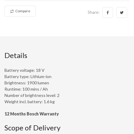
Compare
Share:
Details
Battery voltage: 18 V
Battery type: Lithium-ion
Brightness: 1900 lumen
Runtime: 100 mins / Ah
Number of brightness level: 2
Weight incl. battery: 1.6 kg
12 Months Bosch Warranty
Scope of Delivery