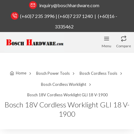
inquiry@boschhardware.com
(+60)7 235 3996 | (+60)7 237 1240 | (+60)16 -
3335462
Menu
Compare
Home
Bosch Power Tools
Bosch Cordless Tools
Bosch Cordless Worklight
Bosch 18V Cordless Worklight GLI 18 V-1900
Bosch 18V Cordless Worklight GLI 18 V-
1900