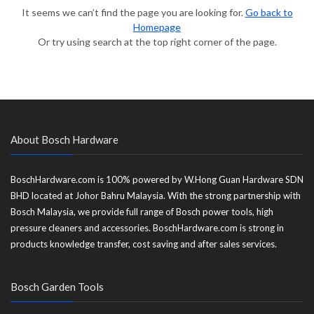
It seems we can’t find the page you are looking for.
Go back to
Homepage
Or try using search at the top right corner of the page.
About Bosch Hardware
BoschHardware.com is 100% powered by W.Hong Guan Hardware SDN
BHD located at Johor Bahru Malaysia. With the strong partnership with
Bosch Malaysia, we provide full range of Bosch power tools, high
pressure cleaners and accessories. BoschHardware.com is strong in
products knowledge transfer, cost saving and after sales services.
Bosch Garden Tools