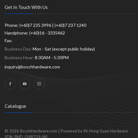
Get In Touch With Us
Phone: (+60)7 235 3996 | (+60)7 237 1240
Handphone: (+60)16 - 3335462
Fax:
Business Day:
Mon - Sat (except public holiday)
Business Hour:
8:30AM - 5:30PM
inquiry@boschhardware.com
Catalogue
© 2026
BoschHardware.com
|
Powered by W. Hong Guan Hardware
SDN. BHD. (148719-W)