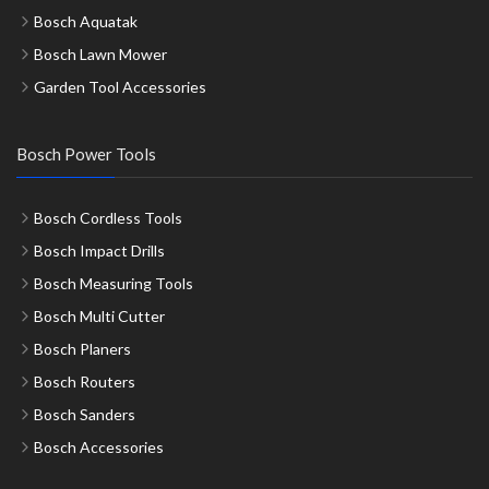
Bosch Aquatak
Bosch Lawn Mower
Garden Tool Accessories
Bosch Power Tools
Bosch Cordless Tools
Bosch Impact Drills
Bosch Measuring Tools
Bosch Multi Cutter
Bosch Planers
Bosch Routers
Bosch Sanders
Bosch Accessories