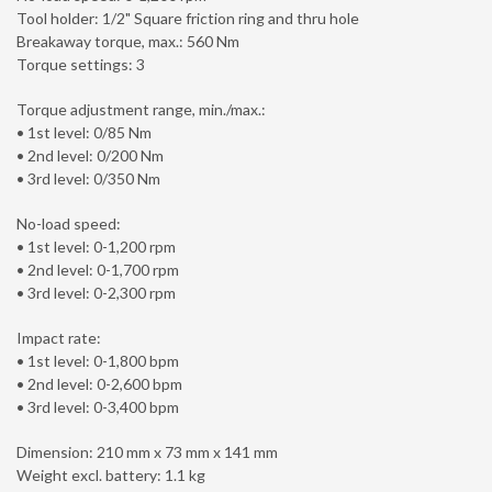
Tool holder: 1/2" Square friction ring and thru hole
Breakaway torque, max.: 560 Nm
Torque settings: 3
Torque adjustment range, min./max.:
• 1st level: 0/85 Nm
• 2nd level: 0/200 Nm
• 3rd level: 0/350 Nm
No-load speed:
• 1st level: 0-1,200 rpm
• 2nd level: 0-1,700 rpm
• 3rd level: 0-2,300 rpm
Impact rate:
• 1st level: 0-1,800 bpm
• 2nd level: 0-2,600 bpm
• 3rd level: 0-3,400 bpm
Dimension: 210 mm x 73 mm x 141 mm
Weight excl. battery: 1.1 kg