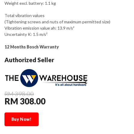
Weight excl. battery: 1.1 kg
Total vibration values
(Tightening screws and nuts of maximum permitted size)
Vibration emission value ah: 13.9 m/s²
Uncertainty K: 1.5 m/s²
12 Months Bosch Warranty
Authorized Seller
RM 398.00
RM 308.00
Buy Now!