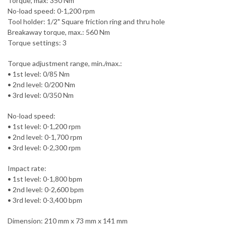
Torque, max: 350 Nm
No-load speed: 0-1,200 rpm
Tool holder: 1/2" Square friction ring and thru hole
Breakaway torque, max.: 560 Nm
Torque settings: 3
Torque adjustment range, min./max.:
• 1st level: 0/85 Nm
• 2nd level: 0/200 Nm
• 3rd level: 0/350 Nm
No-load speed:
• 1st level: 0-1,200 rpm
• 2nd level: 0-1,700 rpm
• 3rd level: 0-2,300 rpm
Impact rate:
• 1st level: 0-1,800 bpm
• 2nd level: 0-2,600 bpm
• 3rd level: 0-3,400 bpm
Dimension: 210 mm x 73 mm x 141 mm