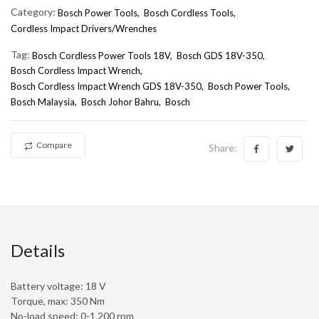
Category:
Bosch Power Tools,
Bosch Cordless Tools,
Cordless Impact Drivers/Wrenches
Tag:
Bosch Cordless Power Tools 18V
Bosch GDS 18V-350
Bosch Cordless Impact Wrench
Bosch Cordless Impact Wrench GDS 18V-350
Bosch Power Tools
Bosch Malaysia
Bosch Johor Bahru
Bosch
Compare
Share:
Details
Battery voltage: 18 V
Torque, max: 350 Nm
No-load speed: 0-1,200 rpm