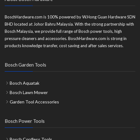
BoschHardware.com is 100% powered by W.Hong Guan Hardware SDN
BHD located at Johor Bahru Malaysia. With the strong partnership with
Bosch Malaysia, we provide full range of Bosch power tools, high
pressure cleaners and accessories. BoschHardware.com is strong in
products knowledge transfer, cost saving and after sales services.
Bosch Garden Tools
Bosch Aquatak
Bosch Lawn Mower
Garden Tool Accessories
Bosch Power Tools
Bosch Cordless Tools