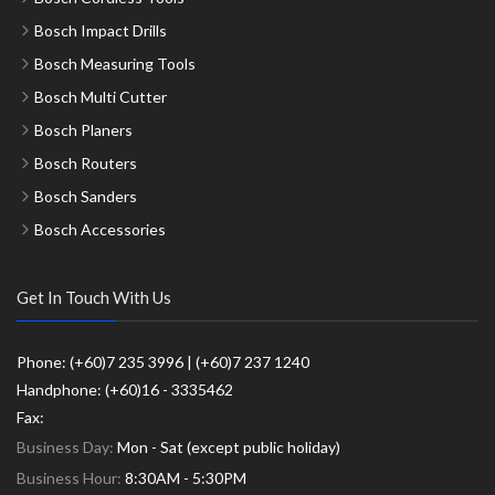
Bosch Impact Drills
Bosch Measuring Tools
Bosch Multi Cutter
Bosch Planers
Bosch Routers
Bosch Sanders
Bosch Accessories
Get In Touch With Us
Phone: (+60)7 235 3996 | (+60)7 237 1240
Handphone: (+60)16 - 3335462
Fax:
Business Day:
Mon - Sat (except public holiday)
Business Hour:
8:30AM - 5:30PM