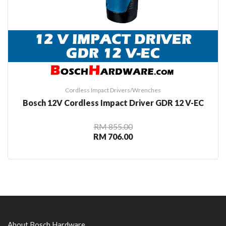
Cordless Impact Drivers/Wrenches
Bosch 12V Cordless Impact Driver GDR 12 V-EC
RM 855.00
RM 706.00
About Bosch Hardware