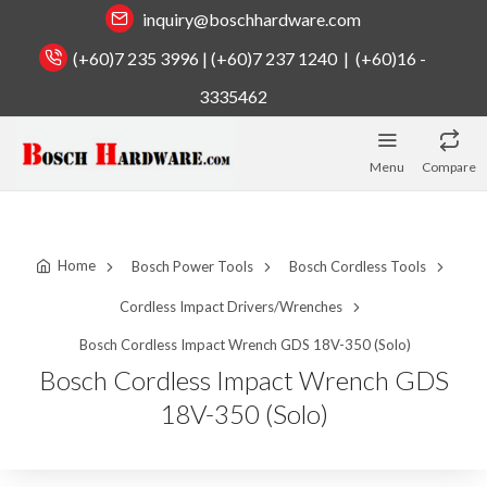
inquiry@boschhardware.com
(+60)7 235 3996 | (+60)7 237 1240 | (+60)16 -
3335462
Menu
Compare
Home
Bosch Power Tools
Bosch Cordless Tools
Cordless Impact Drivers/Wrenches
Bosch Cordless Impact Wrench GDS 18V-350 (Solo)
Bosch Cordless Impact Wrench GDS
18V-350 (Solo)