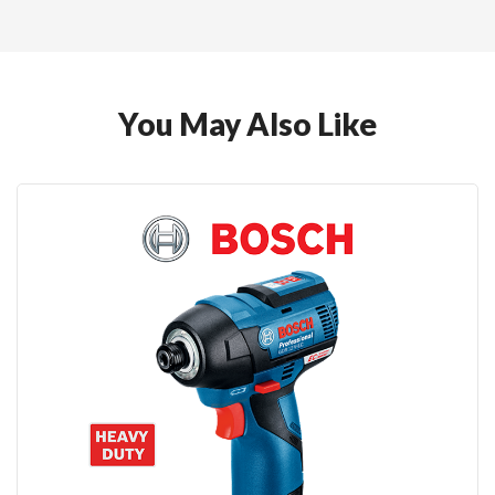
You May Also Like