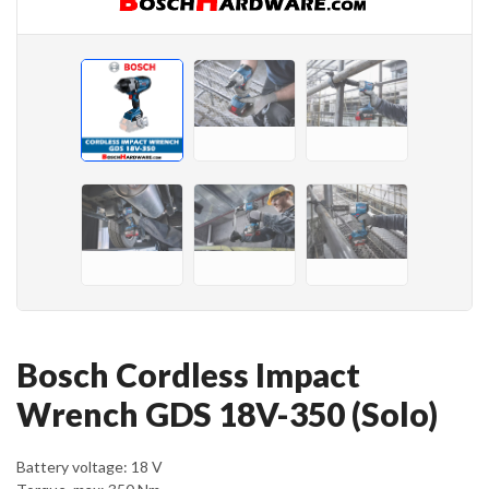
Bosch Cordless Impact
Wrench GDS 18V-350 (Solo)
Battery voltage: 18 V