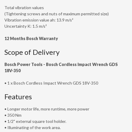
Total vibration values
(Tightening screws and nuts of maximum permitted size)
Vibration emission value ah: 13.9 m/s²
Uncertainty K: 1.5 m/s²
12 Months Bosch Warranty
Scope of Delivery
Bosch Power Tools -
Bosch Cordless Impact Wrench GDS
18V-350
• 1 x Bosch Cordless Impact Wrench GDS 18V-350
Features
• Longer motor life, more runtime, more power
• 350 Nm
• 1/2" external square tool holder.
• Illuminating of the work area.