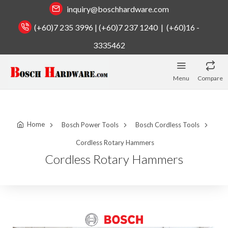
inquiry@boschhardware.com
(+60)7 235 3996 | (+60)7 237 1240 | (+60)16 -
3335462
Menu
Compare
Home
Bosch Power Tools
Bosch Cordless Tools
Cordless Rotary Hammers
Cordless Rotary Hammers