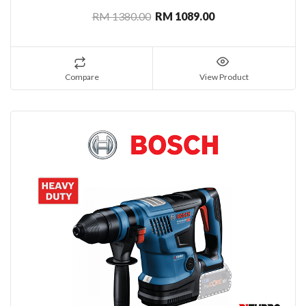
RM 1380.00
RM 1089.00
Compare
View Product