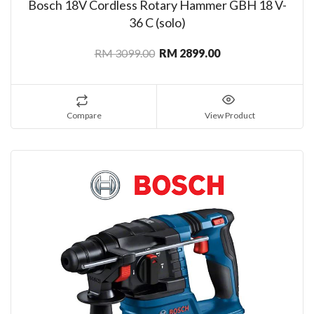
Bosch 18V Cordless Rotary Hammer GBH 18 V-
36 C (solo)
RM 3099.00
RM 2899.00
Compare
View Product