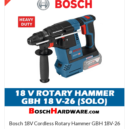
Bosch 18V Cordless Rotary Hammer GBH 18V-26