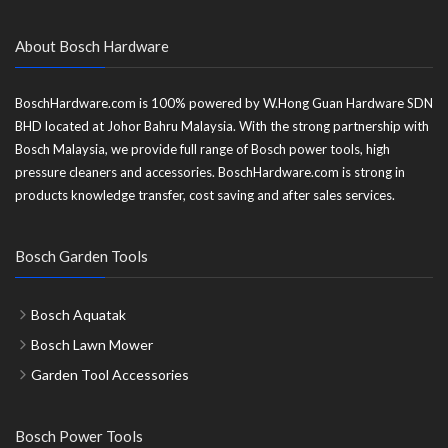
About Bosch Hardware
BoschHardware.com is 100% powered by W.Hong Guan Hardware SDN
BHD located at Johor Bahru Malaysia. With the strong partnership with
Bosch Malaysia, we provide full range of Bosch power tools, high
pressure cleaners and accessories. BoschHardware.com is strong in
products knowledge transfer, cost saving and after sales services.
Bosch Garden Tools
Bosch Aquatak
Bosch Lawn Mower
Garden Tool Accessories
Bosch Power Tools