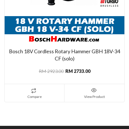
Bosch 18V Cordless Rotary Hammer GBH 18V-34
CF (solo)
RM 2923.00
RM 2733.00
Compare
View Product