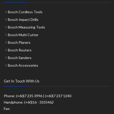
Bosch Cordless Tools
Bosch Impact Drills
Bosch Measuring Tools
Bosch Multi Cutter
Bosch Planers
Bosch Routers
Bosch Sanders
Bosch Accessories
Get In Touch With Us
Phone: (+60)7 235 3996 | (+60)7 237 1240
Handphone: (+60)16 - 3335462
Fax: