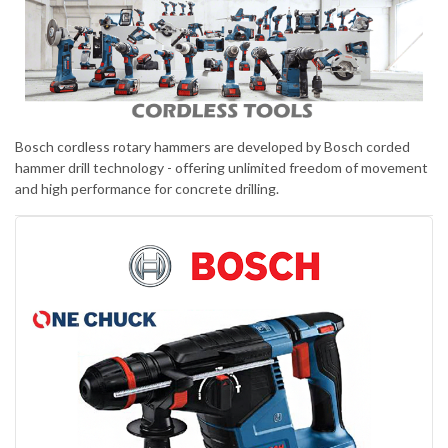
Bosch cordless rotary hammers are developed by Bosch corded
hammer drill technology - offering unlimited freedom of movement
and high performance for concrete drilling.