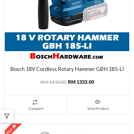
Bosch 18V Cordless Rotary Hammer GBH 185-LI
RM 1433.00
RM 1333.00
Compare
View Product
Hot