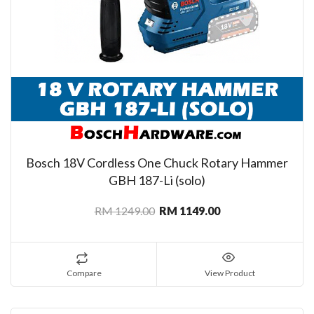
Bosch 18V Cordless One Chuck Rotary Hammer
GBH 187-Li (solo)
RM 1249.00
RM 1149.00
Compare
View Product