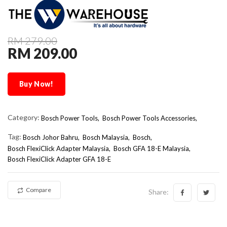
RM 279.00
RM 209.00
Buy Now!
Category:
Bosch Power Tools,
Bosch Power Tools Accessories,
Tag:
Bosch Johor Bahru
Bosch Malaysia
Bosch
Bosch FlexiClick Adapter Malaysia
Bosch GFA 18-E Malaysia
Bosch FlexiClick Adapter GFA 18-E
Compare
Share: