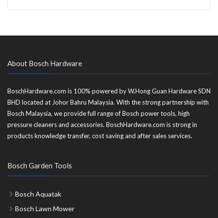
About Bosch Hardware
BoschHardware.com is 100% powered by W.Hong Guan Hardware SDN
BHD located at Johor Bahru Malaysia. With the strong partnership with
Bosch Malaysia, we provide full range of Bosch power tools, high
pressure cleaners and accessories. BoschHardware.com is strong in
products knowledge transfer, cost saving and after sales services.
Bosch Garden Tools
Bosch Aquatak
Bosch Lawn Mower