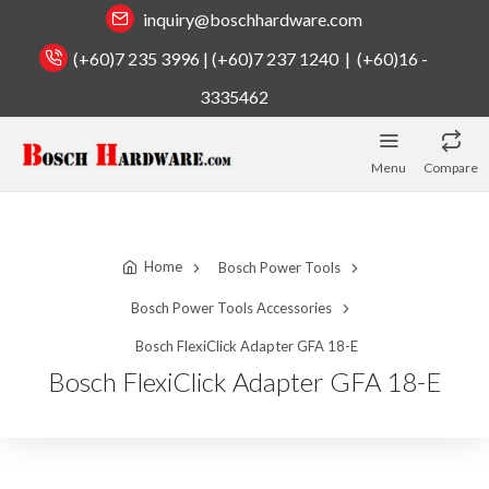
inquiry@boschhardware.com
(+60)7 235 3996 | (+60)7 237 1240 | (+60)16 -
3335462
Menu
Compare
Home
Bosch Power Tools
Bosch Power Tools Accessories
Bosch FlexiClick Adapter GFA 18-E
Bosch FlexiClick Adapter GFA 18-E