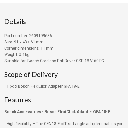
Details
Part number: 2609199636
Size: 91 x 48 x 61 mm
Corner dimensions: 11 mm
Weight: 0.4 kg
Suitable for: Bosch Cordless Drill Driver GSR 18 V-60 FC
Scope of Delivery
• 1 pc x Bosch FlexiClick Adapter GFA 18-E
Features
Bosch Accessories -
Bosch FlexiClick Adapter GFA 18-E
• High flexibility – The GFA 18-E off-set angle adapter enables you