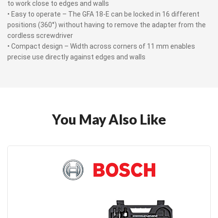
to work close to edges and walls
• Easy to operate – The GFA 18-E can be locked in 16 different
positions (360°) without having to remove the adapter from the
cordless screwdriver
• Compact design – Width across corners of 11 mm enables
precise use directly against edges and walls
You May Also Like