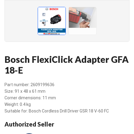
Bosch FlexiClick Adapter GFA
18-E
Part number: 2609199636
Size: 91 x 48 x 61 mm
Corner dimensions: 11 mm
Weight: 0.4 kg
Suitable for: Bosch Cordless Drill Driver GSR 18 V-60 FC
Authorized Seller