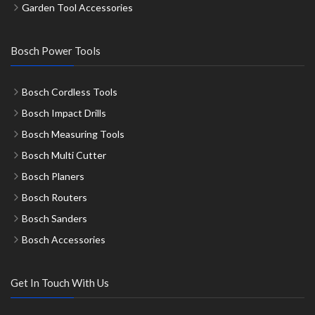
Garden Tool Accessories
Bosch Power Tools
Bosch Cordless Tools
Bosch Impact Drills
Bosch Measuring Tools
Bosch Multi Cutter
Bosch Planers
Bosch Routers
Bosch Sanders
Bosch Accessories
Get In Touch With Us