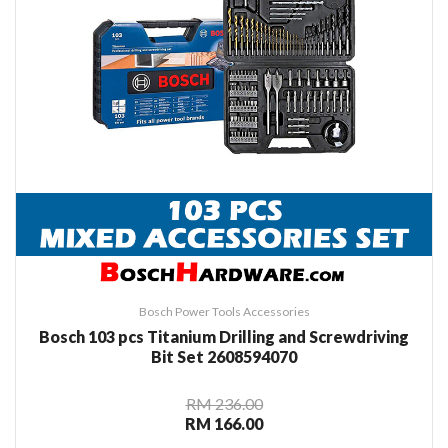
Bosch Power Tools Accessories
Bosch 103 pcs Titanium Drilling and Screwdriving
Bit Set 2608594070
RM 236.00
RM 166.00