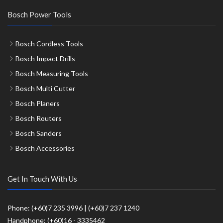
Bosch Power Tools
Bosch Cordless Tools
Bosch Impact Drills
Bosch Measuring Tools
Bosch Multi Cutter
Bosch Planers
Bosch Routers
Bosch Sanders
Bosch Accessories
Get In Touch With Us
Phone: (+60)7 235 3996 | (+60)7 237 1240
Handphone: (+60)16 - 3335462