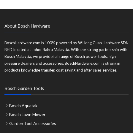
About Bosch Hardware
BoschHardware.com is 100% powered by W.Hong Guan Hardware SDN
BHD located at Johor Bahru Malaysia. With the strong partnership with
Bosch Malaysia, we provide full range of Bosch power tools, high
pressure cleaners and accessories. BoschHardware.com is strong in
products knowledge transfer, cost saving and after sales services.
Bosch Garden Tools
Bosch Aquatak
Bosch Lawn Mower
Garden Tool Accessories