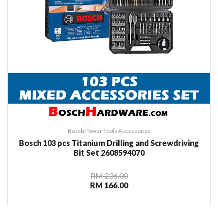
Bosch Power Tools Accessories
Bosch 103 pcs Titanium Drilling and Screwdriving
Bit Set 2608594070
RM 236.00
RM 166.00