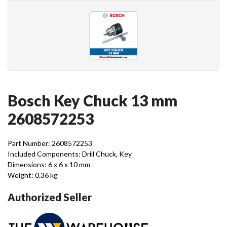
Bosch Key Chuck 13 mm
2608572253
Part Number: 2608572253
Included Components: Drill Chuck, Key
Dimensions: 6 x 6 x 10 mm
Weight: 0.36 kg
Authorized Seller