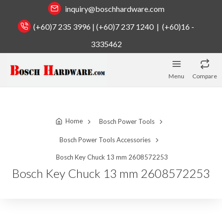
inquiry@boschhardware.com
(+60)7 235 3996 | (+60)7 237 1240 | (+60)16 -
3335462
Menu
Compare
Home
Bosch Power Tools
Bosch Power Tools Accessories
Bosch Key Chuck 13 mm 2608572253
Bosch Key Chuck 13 mm 2608572253