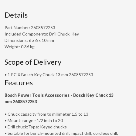
Details
Part Number: 2608572253
Included Components: Drill Chuck, Key
Dimensions: 6 x 6 x 10 mm
Weight: 0.36 kg
Scope of Delivery
• 1 PC X Bosch Key Chuck 13 mm 2608572253
Features
Bosch Power Tools Accessories -
Bosch Key Chuck 13
mm
2608572253
• Chuck capacity from to millimeter 1.5 to 13
• Mount; range - 1/2 inch to 20
• Drill chuck;Type: Keyed chucks
• Suitable for bench-mounted drill; impact drill; cordless drill;