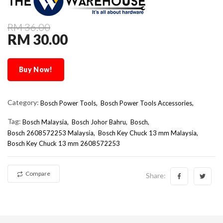
RM 36.00
RM 30.00
Buy Now!
Category:
Bosch Power Tools,
Bosch Power Tools Accessories,
Tag:
Bosch Malaysia
Bosch Johor Bahru
Bosch
Bosch 2608572253 Malaysia
Bosch Key Chuck 13 mm Malaysia
Bosch Key Chuck 13 mm 2608572253
Compare
Share: