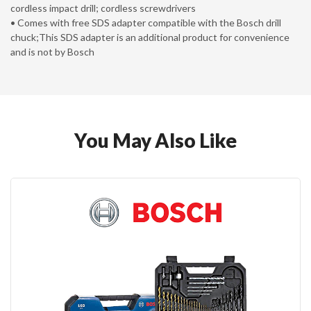
cordless impact drill; cordless screwdrivers
• Comes with free SDS adapter compatible with the Bosch drill
chuck;This SDS adapter is an additional product for convenience
and is not by Bosch
You May Also Like