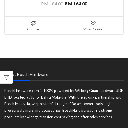
RM 184.00
RM 164.00
Compare
View Product
About Bosch Hardware
BoschHardware.com is 100% powered by W.Hong Guan Hardware SDN
BHD located at Johor Bahru Malaysia. With the strong partnership with
Bosch Malaysia, we provide full range of Bosch power tools, high
pressure cleaners and accessories. BoschHardware.com is strong in
products knowledge transfer, cost saving and after sales services.