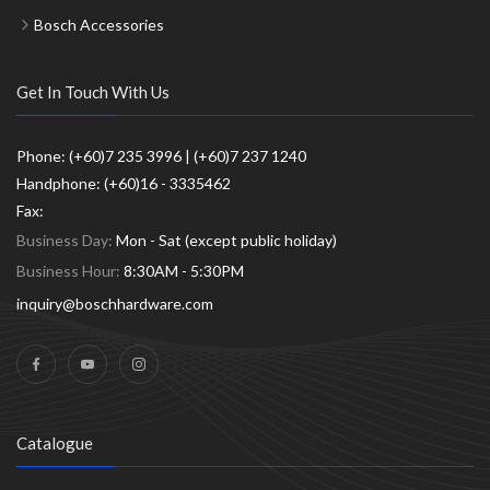
Bosch Accessories
Get In Touch With Us
Phone: (+60)7 235 3996 | (+60)7 237 1240
Handphone: (+60)16 - 3335462
Fax:
Business Day:
Mon - Sat (except public holiday)
Business Hour:
8:30AM - 5:30PM
inquiry@boschhardware.com
Catalogue