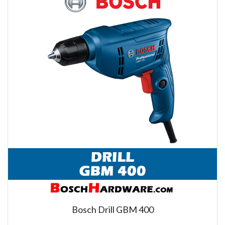
Bosch Drill GBM 400