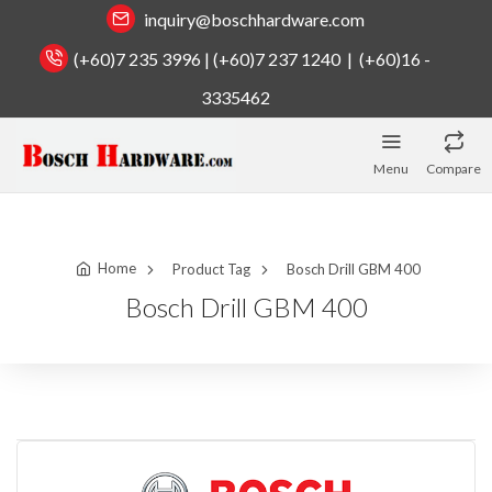
inquiry@boschhardware.com
(+60)7 235 3996 | (+60)7 237 1240 | (+60)16 -
3335462
Menu
Compare
Home
Product Tag
Bosch Drill GBM 400
Bosch Drill GBM 400