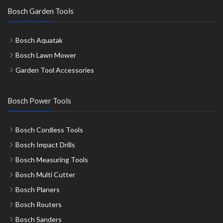
Bosch Garden Tools
Bosch Aquatak
Bosch Lawn Mower
Garden Tool Accessories
Bosch Power Tools
Bosch Cordless Tools
Bosch Impact Drills
Bosch Measuring Tools
Bosch Multi Cutter
Bosch Planers
Bosch Routers
Bosch Sanders