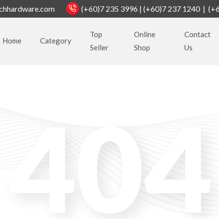
chhardware.com
(+60)7 235 3996 | (+60)7 237 1240 | (+
Top
Online
Contact
Home
Category
Seller
Shop
Us
404