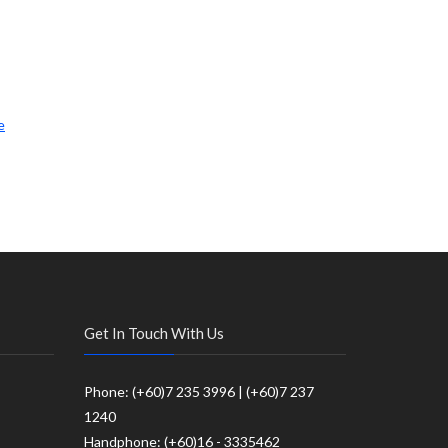
e
Get In Touch With Us
Phone: (+60)7 235 3996 | (+60)7 237
1240
Handphone: (+60)16 - 3335462