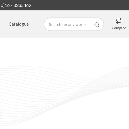
60)16 - 3335462
Catalogue
Compare