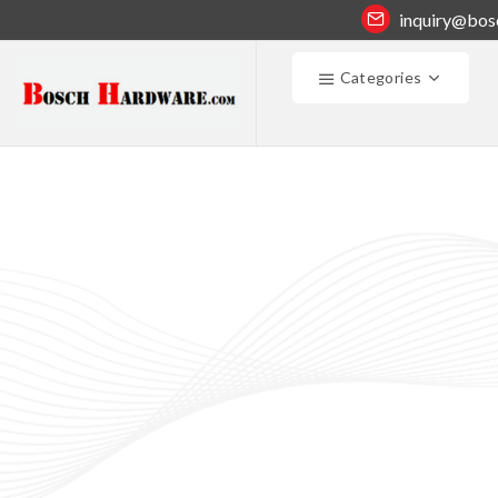
inquiry@bos
Categories