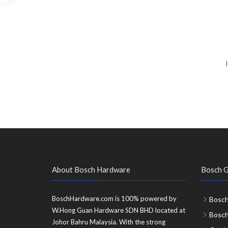
About Bosch Hardware
Bosch G
BoschHardware.com is 100% powered by
Bosch
W.Hong Guan Hardware SDN BHD located at
Bosc
Johor Bahru Malaysia. With the strong